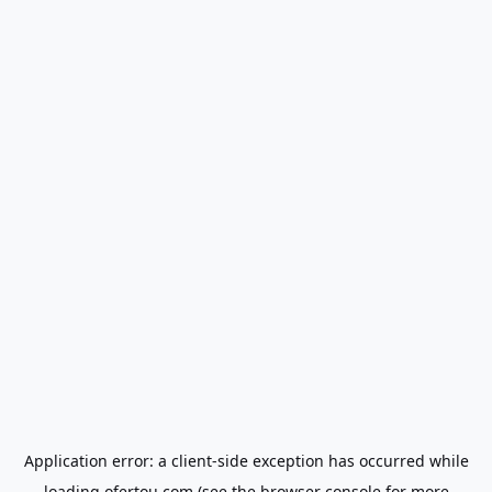
Application error: a
client
-side exception has occurred while
loading
ofertou.com
(see the
browser console
for more