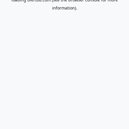
information).