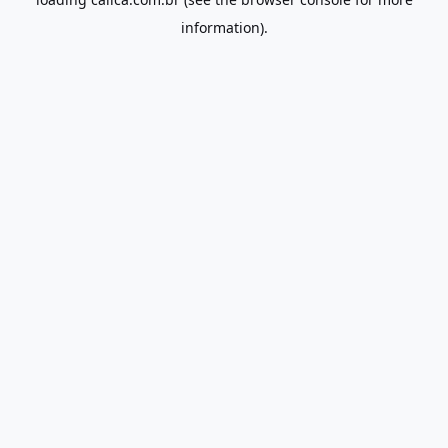
information).