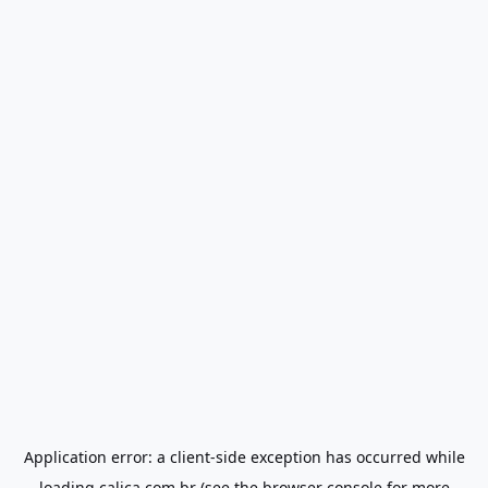
Application error: a
client
-side exception has occurred while
loading
calica.com.br
(see the
browser console
for more