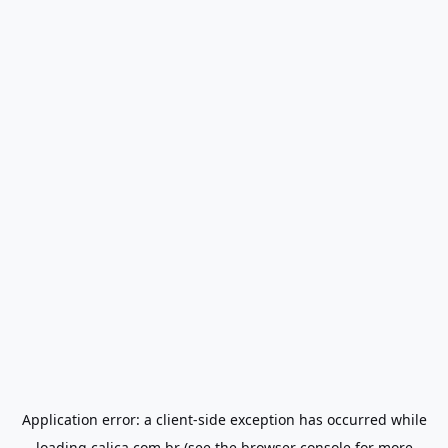
Application error: a
client
-side exception has occurred while
loading
calica.com.br
(see the
browser console
for more