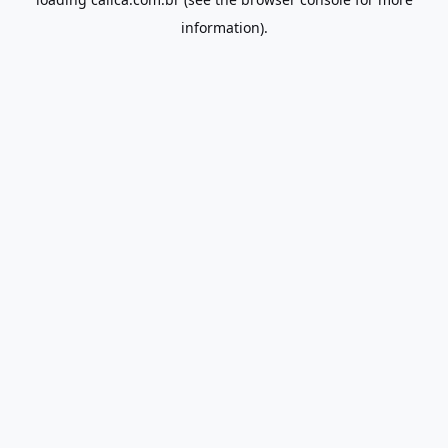
information).