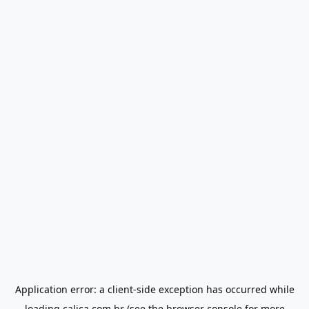
Application error: a
client
-side exception has occurred while
loading
calica.com.br
(see the
browser console
for more