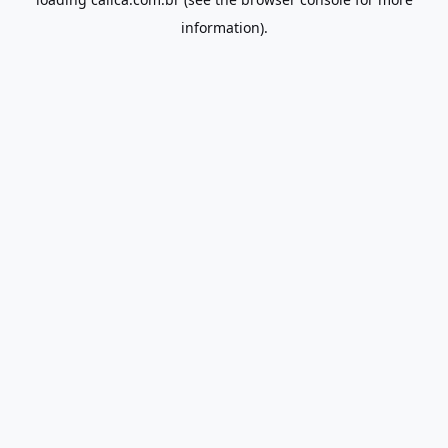
information).