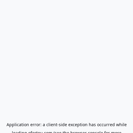
Application error: a
client
-side exception has occurred while
loading
ofertou.com
(see the
browser console
for more