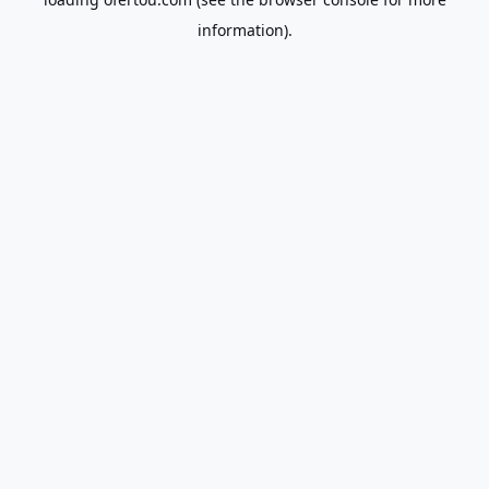
information).