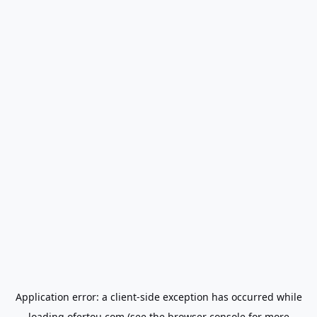
Application error: a
client
-side exception has occurred while
loading
ofertou.com
(see the
browser console
for more