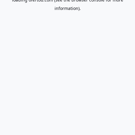
information).