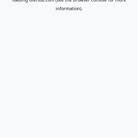
information).