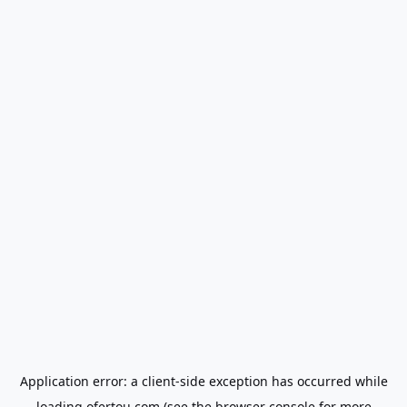
Application error: a
client
-side exception has occurred while
loading
ofertou.com
(see the
browser console
for more