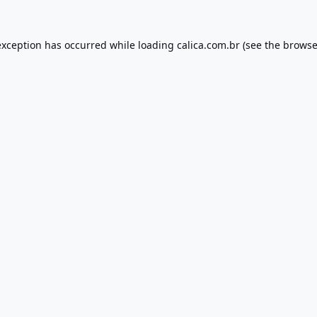
exception has occurred while loading
calica.com.br
(see the
browse