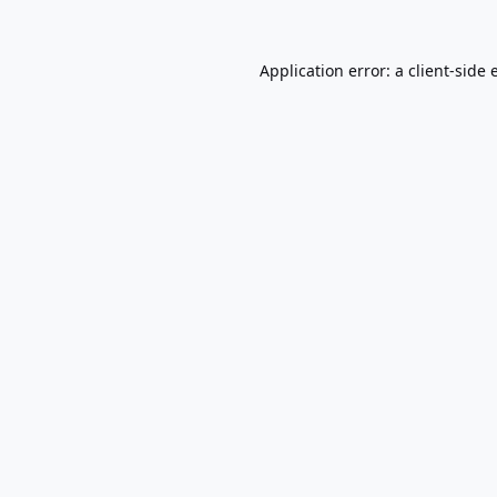
Application error: a
client
-side 