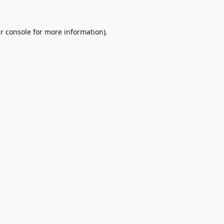
r console
for more information).