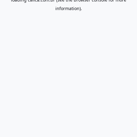
information).