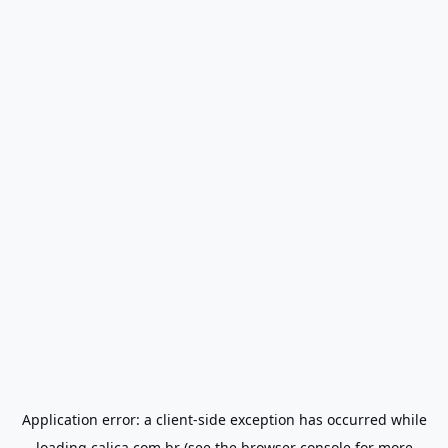
Application error: a
client
-side exception has occurred while
loading
calica.com.br
(see the
browser console
for more