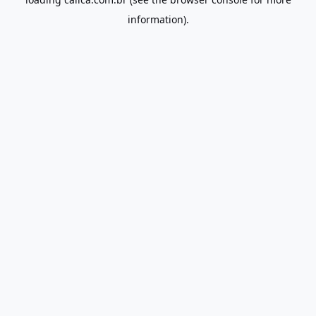
information).