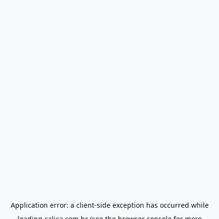
Application error: a
client
-side exception has occurred while
loading
calica.com.br
(see the
browser console
for more