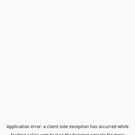
Application error: a
client
-side exception has occurred while
loading
calica.com.br
(see the
browser console
for more