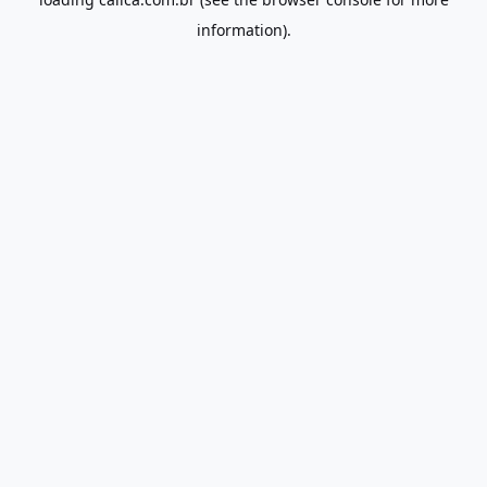
information).