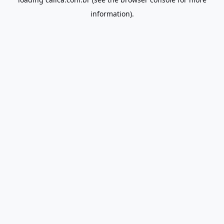
information).