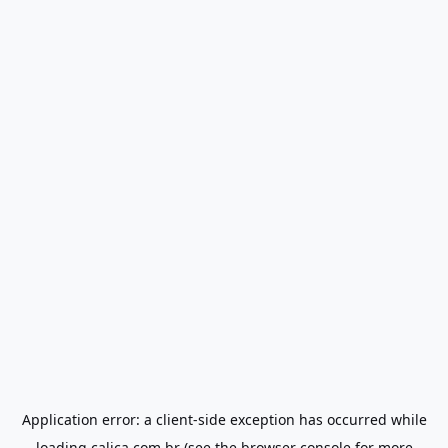
Application error: a
client
-side exception has occurred while
loading
calica.com.br
(see the
browser console
for more