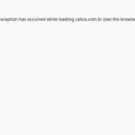
exception has occurred while loading
calica.com.br
(see the
browse