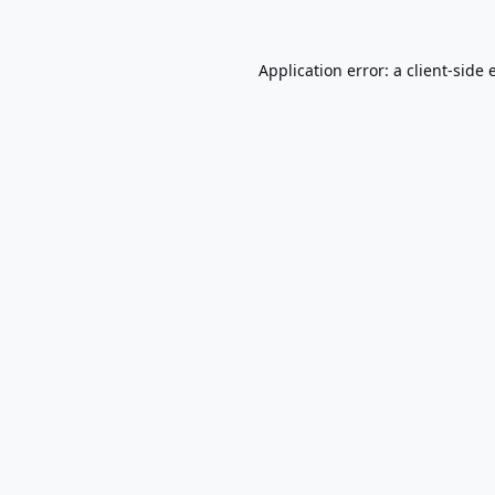
Application error: a
client
-side 