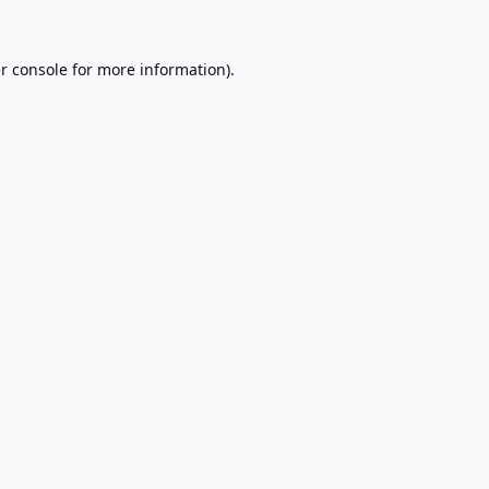
r console
for more information).