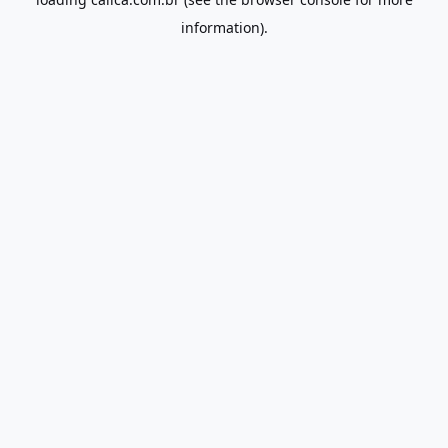
information).