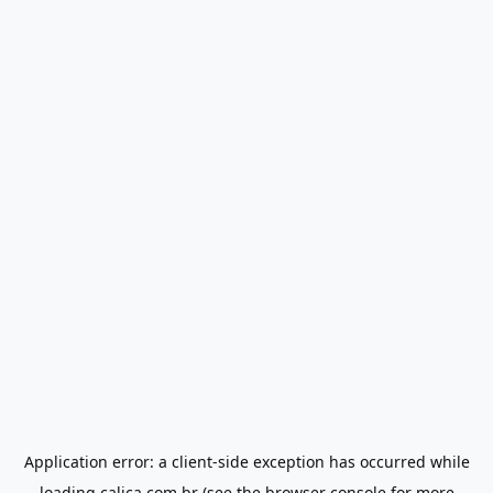
Application error: a
client
-side exception has occurred while
loading
calica.com.br
(see the
browser console
for more