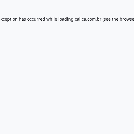
exception has occurred while loading
calica.com.br
(see the
browse