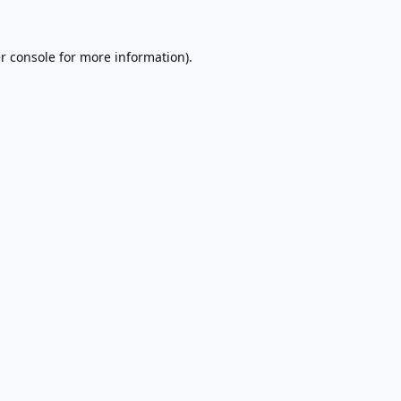
r console
for more information).