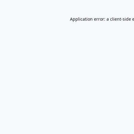
Application error: a
client
-side 