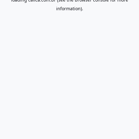
information).