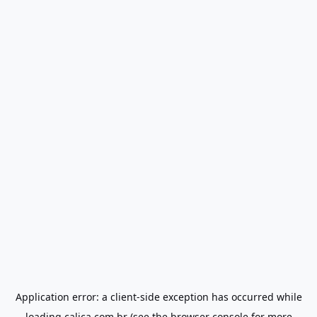
Application error: a
client
-side exception has occurred while
loading
calica.com.br
(see the
browser console
for more