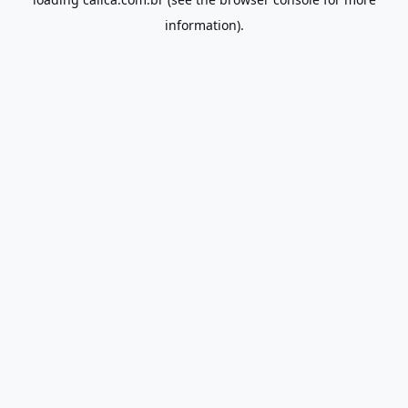
information).