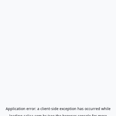
Application error: a
client
-side exception has occurred while
loading
calica.com.br
(see the
browser console
for more